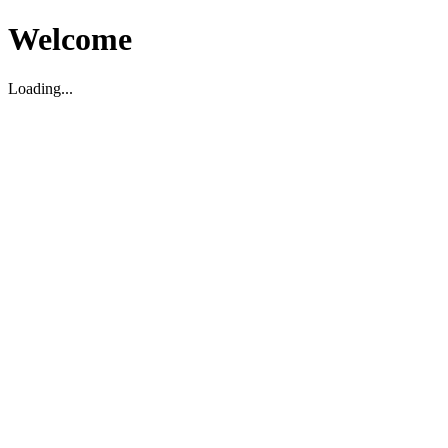
Welcome
Loading...