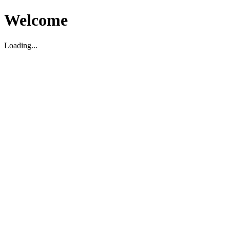
Welcome
Loading...