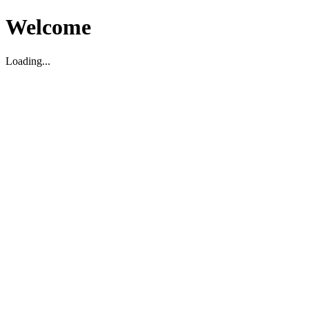
Welcome
Loading...