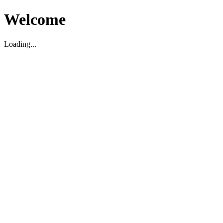
Welcome
Loading...