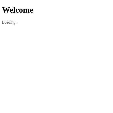
Welcome
Loading...