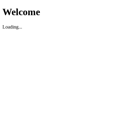
Welcome
Loading...