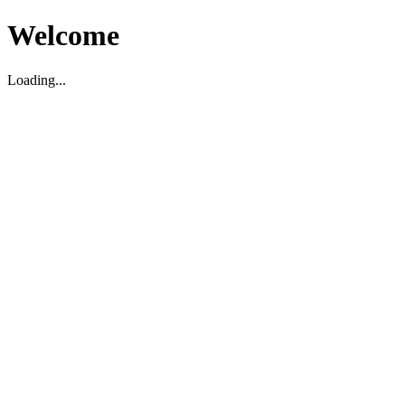
Welcome
Loading...