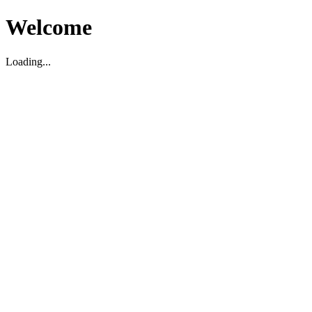
Welcome
Loading...