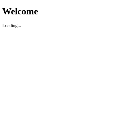
Welcome
Loading...