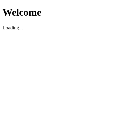
Welcome
Loading...