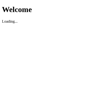
Welcome
Loading...