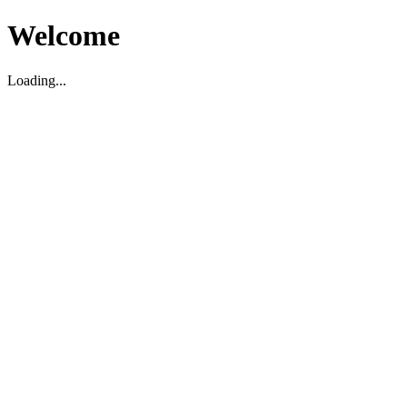
Welcome
Loading...